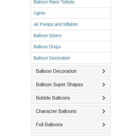
Balloon Race Tickets
Lights
Air Pumps and Inflation
Balloon Sizers
Balloon Drops
Balloon Decoration
Balloon Decoration
Balloon Super Shapes
Bubble Balloons
Character Balloons
Foil Balloons