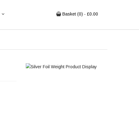
Basket (
0
) - £
0.00