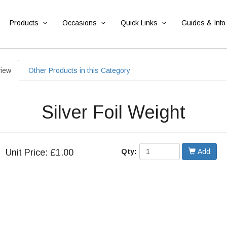
Products
Occasions
Quick Links
Guides & Info
iew
Other Products in this Category
Silver Foil Weight
Unit
Price: £1.00
Qty:
Add