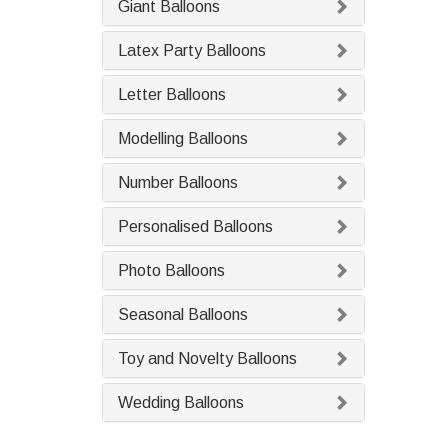
Giant Balloons
Latex Party Balloons
Letter Balloons
Modelling Balloons
Number Balloons
Personalised Balloons
Photo Balloons
Seasonal Balloons
Toy and Novelty Balloons
Wedding Balloons