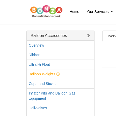
Home
Our Services
Balloon Accessories
Overv
Overview
Ribbon
Ultra Hi Float
Balloon Weights
Cups and Sticks
Inflator Kits and Balloon Gas
Equipment
Heli-Valves