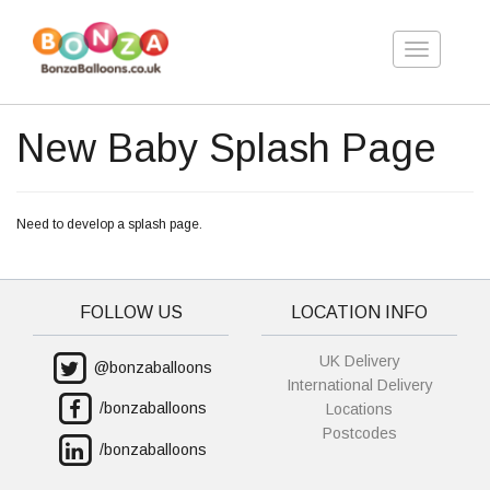
Toggle
navigation
New Baby Splash Page
Need to develop a splash page.
FOLLOW US
LOCATION INFO
UK Delivery
@bonzaballoons
International Delivery
/bonzaballoons
Locations
Postcodes
/bonzaballoons