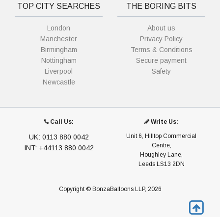
TOP CITY SEARCHES
THE BORING BITS
London
About us
Manchester
Privacy Policy
Birmingham
Terms & Conditions
Nottingham
Secure payment
Liverpool
Safety
Newcastle
Call Us:
Write Us:
Unit 6, Hilltop Commercial
UK: 0113 880 0042
Centre,
INT: +44113 880 0042
Houghley Lane,
Leeds LS13 2DN
Copyright © BonzaBalloons LLP, 2026