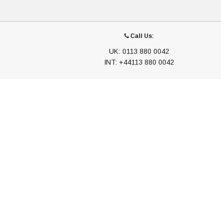
Call Us:
UK: 0113 880 0042
INT: +44113 880 0042