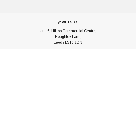
Write Us:
Unit 6, Hilltop Commercial Centre,
Houghley Lane,
Leeds LS13 2DN