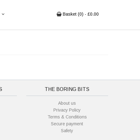
Basket (
0
) - £
0.00
S
THE BORING BITS
About us
Privacy Policy
Terms & Conditions
Secure payment
Safety