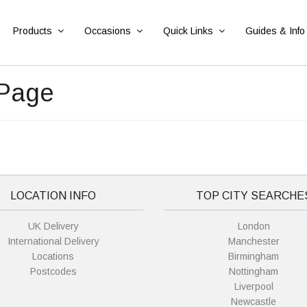
Products
Occasions
Quick Links
Guides & Info
 Page
LOCATION INFO
TOP CITY SEARCHE
UK Delivery
London
International Delivery
Manchester
Locations
Birmingham
Postcodes
Nottingham
Liverpool
Newcastle