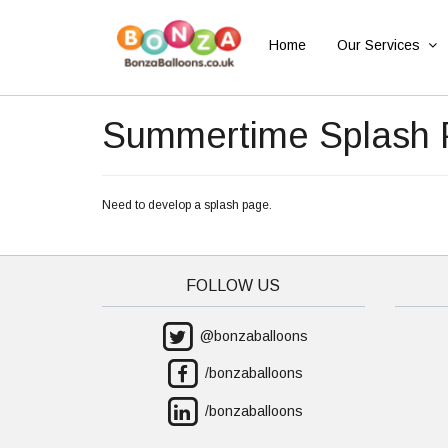
Home
Our Services
Summertime Splash
Need to develop a splash page.
FOLLOW US
@bonzaballoons
/bonzaballoons
/bonzaballoons