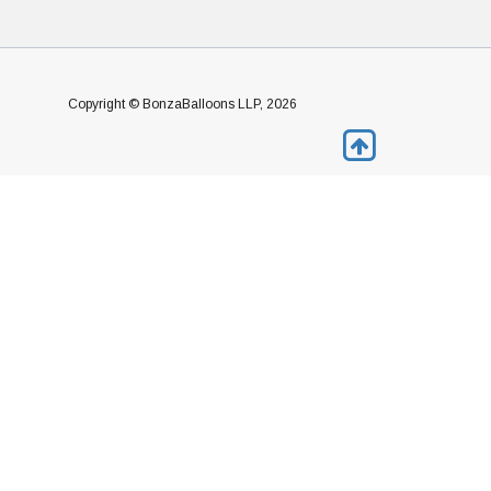
Copyright © BonzaBalloons LLP, 2026