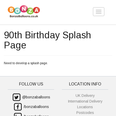
Toggle
navigation
90th Birthday Splash
Page
Need to develop a splash page.
FOLLOW US
LOCATION INFO
UK Delivery
@bonzaballoons
International Delivery
/bonzaballoons
Locations
Postcodes