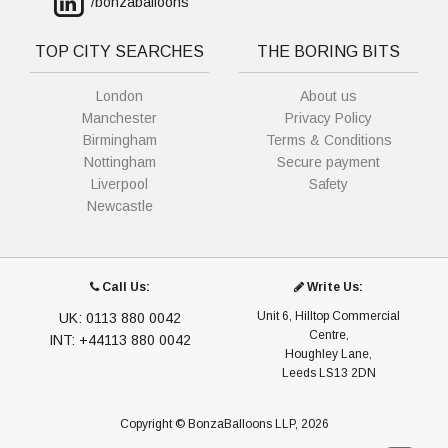
/bonzaballoons
TOP CITY SEARCHES
THE BORING BITS
London
About us
Manchester
Privacy Policy
Birmingham
Terms & Conditions
Nottingham
Secure payment
Liverpool
Safety
Newcastle
Call Us:
Write Us:
Unit 6, Hilltop Commercial
UK: 0113 880 0042
Centre,
INT: +44113 880 0042
Houghley Lane,
Leeds LS13 2DN
Copyright © BonzaBalloons LLP, 2026