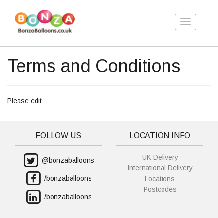
Toggle
navigation
Terms and Conditions
Please edit
FOLLOW US
LOCATION INFO
UK Delivery
@bonzaballoons
International Delivery
/bonzaballoons
Locations
Postcodes
/bonzaballoons