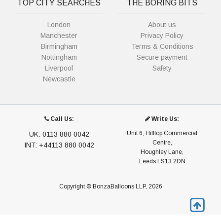
TOP CITY SEARCHES
THE BORING BITS
London
About us
Manchester
Privacy Policy
Birmingham
Terms & Conditions
Nottingham
Secure payment
Liverpool
Safety
Newcastle
Call Us:
Write Us:
Unit 6, Hilltop Commercial
UK: 0113 880 0042
Centre,
INT: +44113 880 0042
Houghley Lane,
Leeds LS13 2DN
Copyright © BonzaBalloons LLP, 2026