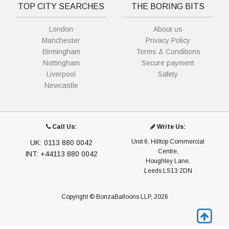
TOP CITY SEARCHES
THE BORING BITS
London
About us
Manchester
Privacy Policy
Birmingham
Terms & Conditions
Nottingham
Secure payment
Liverpool
Safety
Newcastle
Call Us:
Write Us:
Unit 6, Hilltop Commercial
UK: 0113 880 0042
Centre,
INT: +44113 880 0042
Houghley Lane,
Leeds LS13 2DN
Copyright © BonzaBalloons LLP, 2026