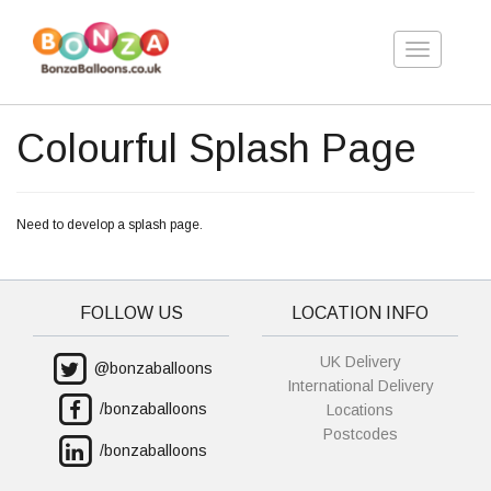
Toggle
navigation
Colourful Splash Page
Need to develop a splash page.
FOLLOW US
LOCATION INFO
UK Delivery
@bonzaballoons
International Delivery
/bonzaballoons
Locations
Postcodes
/bonzaballoons