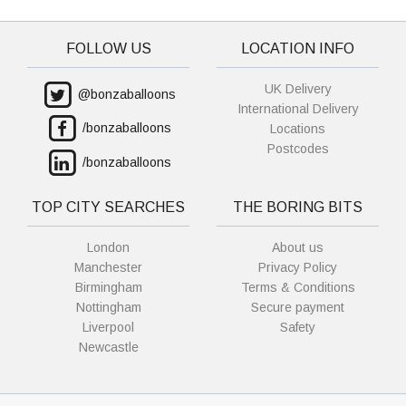
FOLLOW US
LOCATION INFO
UK Delivery
@bonzaballoons
International Delivery
/bonzaballoons
Locations
Postcodes
/bonzaballoons
TOP CITY SEARCHES
THE BORING BITS
London
About us
Manchester
Privacy Policy
Birmingham
Terms & Conditions
Nottingham
Secure payment
Liverpool
Safety
Newcastle