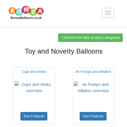
Toggle
navigation
Click here for other product categories
Toy and Novelty Balloons
Cups and Sticks
Air Pumps and Inflation
See Products
See Products