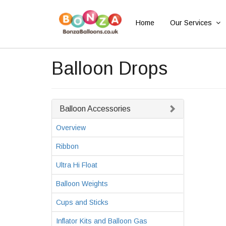
Home
Our Services
Balloon Drops
Balloon Accessories
Overview
Ribbon
Ultra Hi Float
Balloon Weights
Cups and Sticks
Inflator Kits and Balloon Gas