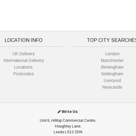
LOCATION INFO
TOP CITY SEARCHE
UK Delivery
London
International Delivery
Manchester
Locations
Birmingham
Postcodes
Nottingham
Liverpool
Newcastle
Write Us:
Unit 6, Hilltop Commercial Centre,
Houghley Lane,
Leeds LS13 2DN