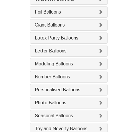
Foil Balloons
Giant Balloons
Latex Party Balloons
Letter Balloons
Modelling Balloons
Number Balloons
Personalised Balloons
Photo Balloons
Seasonal Balloons
Toy and Novelty Balloons