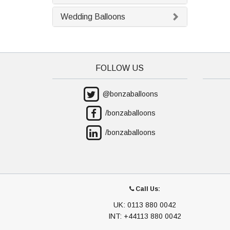
Wedding Balloons
FOLLOW US
@bonzaballoons
/bonzaballoons
/bonzaballoons
Call Us:
UK: 0113 880 0042
INT: +44113 880 0042