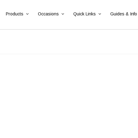
Products
Occasions
Quick Links
Guides & Info