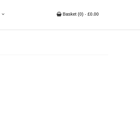
Basket (
0
) - £
0.00