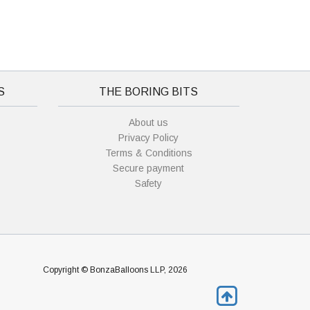
S
THE BORING BITS
About us
Privacy Policy
Terms & Conditions
Secure payment
Safety
Copyright © BonzaBalloons LLP, 2026