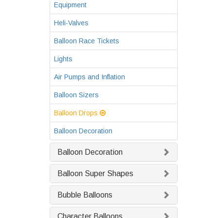
Equipment
Heli-Valves
Balloon Race Tickets
Lights
Air Pumps and Inflation
Balloon Sizers
Balloon Drops
Balloon Decoration
Balloon Decoration
Balloon Super Shapes
Bubble Balloons
Character Balloons