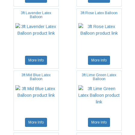
3ft Lavender Latex
3ft Rose Latex Balloon
Balloon
More Info
More Info
3ft Mid Blue Latex
3ft Lime Green Latex
Balloon
Balloon
More Info
More Info