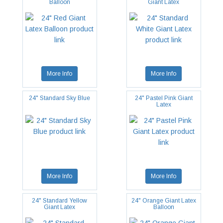
Balloon
Giant Latex
More Info
More Info
24" Standard Sky Blue
24" Pastel Pink Giant
Latex
More Info
More Info
24" Standard Yellow
24" Orange Giant Latex
Giant Latex
Balloon