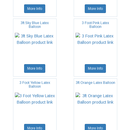
More Info
More Info
3ft Sky Blue Latex
3 Foot Pink Latex
Balloon
Balloon
More Info
More Info
3 Foot Yellow Latex
3ft Orange Latex Balloon
Balloon
More Info
More Info