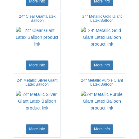
More Info
More Info
24" Clear Giant Latex
24" Metallic Gold Giant
Balloon
Latex Balloon
More Info
More Info
24" Metallic Silver Giant
24" Metallic Purple Giant
Latex Balloon
Latex Balloon
More Info
More Info