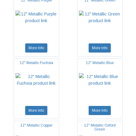
12" Metallic Purple
12" Metallic Green
More Info
More Info
12" Metallic Fuchsia
12" Metallic Blue
More Info
More Info
12" Metallic Copper
12" Metallic Oxford
Green