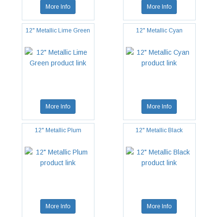
More Info
More Info
12" Metallic Lime Green
12" Metallic Cyan
More Info
More Info
12" Metallic Plum
12" Metallic Black
More Info
More Info