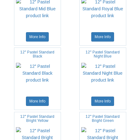
More Info
More Info
12" Pastel Standard
12" Pastel Standard
Black
Night Blue
More Info
More Info
12" Pastel Standard
12" Pastel Standard
Bright Yellow
Bright Green