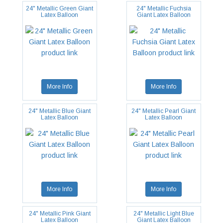
24" Metallic Green Giant
24" Metallic Fuchsia
Latex Balloon
Giant Latex Balloon
More Info
More Info
24" Metallic Blue Giant
24" Metallic Pearl Giant
Latex Balloon
Latex Balloon
More Info
More Info
24" Metallic Pink Giant
24" Metallic Light Blue
Latex Balloon
Giant Latex Balloon