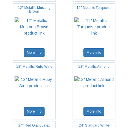
12" Metallic Mustang
12" Metallic Turquoise
Brown
More Info
More Info
12" Metallic Ruby Wine
12" Metallic Almond
More Info
More Info
24" Red Giant Latex
24" Standard White