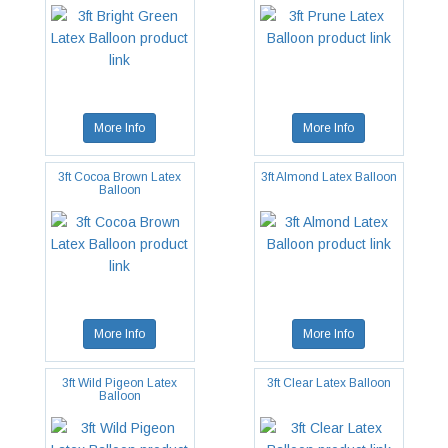
More Info
More Info
3ft Cocoa Brown Latex
3ft Almond Latex Balloon
Balloon
More Info
More Info
3ft Wild Pigeon Latex
3ft Clear Latex Balloon
Balloon