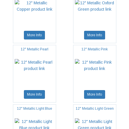
More Info
More Info
12" Metallic Pearl
12" Metallic Pink
More Info
More Info
12" Metallic Light Blue
12" Metallic Light Green