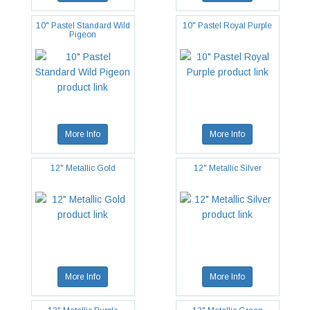
10" Pastel Standard Wild
10" Pastel Royal Purple
Pigeon
More Info
More Info
12" Metallic Gold
12" Metallic Silver
More Info
More Info