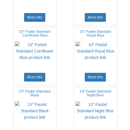
More Info
More Info
10" Pastel Standard
10" Pastel Standard
Cornflower Blue
Royal Blue
More Info
More Info
10" Pastel Standard
10" Pastel Standard
Black
Night Blue