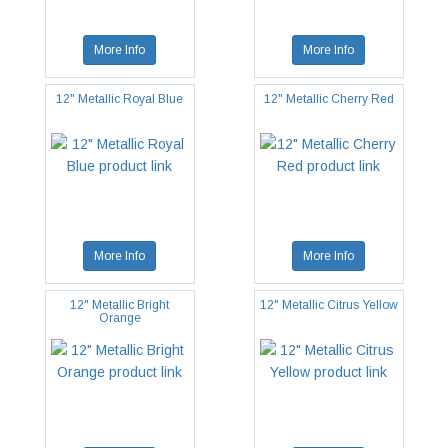
More Info
More Info
12" Metallic Royal Blue
12" Metallic Cherry Red
More Info
More Info
12" Metallic Bright
12" Metallic Citrus Yellow
Orange