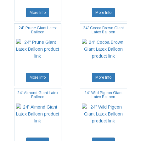
More Info
More Info
24" Prune Giant Latex
24" Cocoa Brown Giant
Balloon
Latex Balloon
More Info
More Info
24" Almond Giant Latex
24" Wild Pigeon Giant
Balloon
Latex Balloon