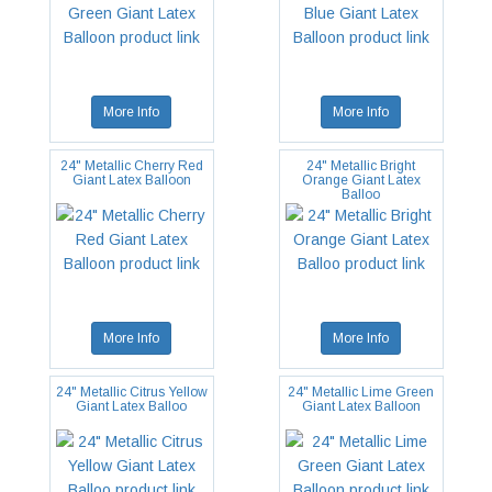
More Info
More Info
24" Metallic Cherry Red
24" Metallic Bright
Giant Latex Balloon
Orange Giant Latex
Balloo
More Info
More Info
24" Metallic Citrus Yellow
24" Metallic Lime Green
Giant Latex Balloo
Giant Latex Balloon