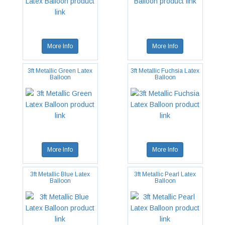
More Info
More Info
3ft Metallic Green Latex
3ft Metallic Fuchsia Latex
Balloon
Balloon
More Info
More Info
3ft Metallic Blue Latex
3ft Metallic Pearl Latex
Balloon
Balloon