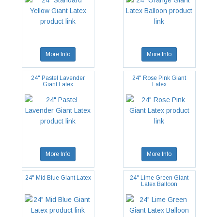
More Info
More Info
24" Pastel Lavender
24" Rose Pink Giant
Giant Latex
Latex
More Info
More Info
24" Mid Blue Giant Latex
24" Lime Green Giant
Latex Balloon