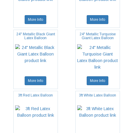
More Info
More Info
24" Metallic Black Giant
24" Metallic Turquoise
Latex Balloon
Giant Latex Balloon
More Info
More Info
3ft Red Latex Balloon
3ft White Latex Balloon