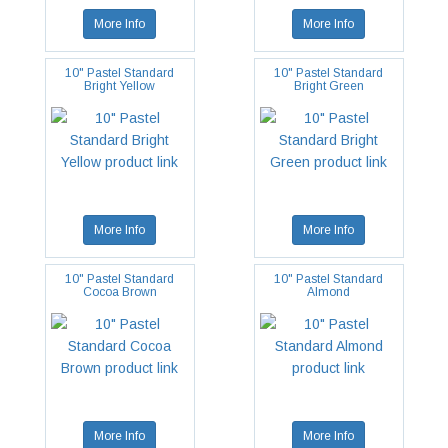
More Info
More Info
10" Pastel Standard
10" Pastel Standard
Bright Yellow
Bright Green
More Info
More Info
10" Pastel Standard
10" Pastel Standard
Cocoa Brown
Almond
More Info
More Info