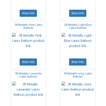
More Info
More Info
3ft Metallic Pink Latex
3ft Metallic Light Blue
Balloon
Latex Balloon
More Info
More Info
3ft Metallic Lavander
3ft Metallic Ivory Latex
Latex Balloon
Balloon