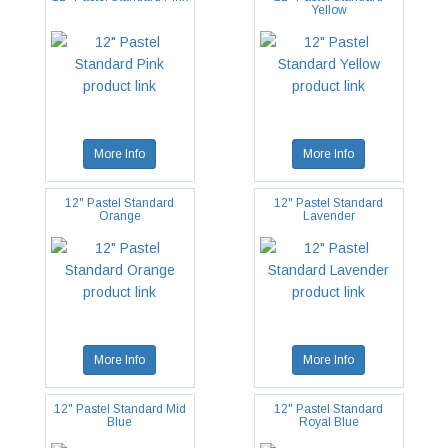
Yellow
More Info
More Info
12" Pastel Standard
12" Pastel Standard
Orange
Lavender
More Info
More Info
12" Pastel Standard Mid
12" Pastel Standard
Blue
Royal Blue