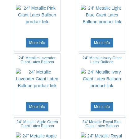
More Info
More Info
24" Metallic Lavender
24" Metallic Ivory Giant
Giant Latex Balloon
Latex Balloon
More Info
More Info
24" Metallic Apple Green
24" Metallic Royal Blue
Giant Latex Balloon
Giant Latex Balloon