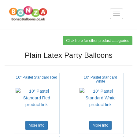
Toggle
navigation
Click here for other product categories
Plain Latex Party Balloons
10" Pastel Standard Red
10" Pastel Standard
White
More Info
More Info