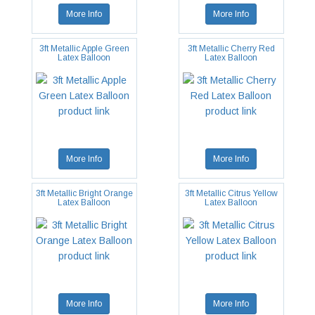
More Info
More Info
3ft Metallic Apple Green
3ft Metallic Cherry Red
Latex Balloon
Latex Balloon
More Info
More Info
3ft Metallic Bright Orange
3ft Metallic Citrus Yellow
Latex Balloon
Latex Balloon
More Info
More Info