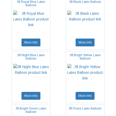
3ft Royal Blue Latex
3ft Black Latex Balloon
Balloon
More Info
More Info
3ft Night Blue Latex
3ft Bright Yellow Latex
Balloon
Balloon
More Info
More Info
3ft Bright Green Latex
3ft Prune Latex Balloon
Balloon