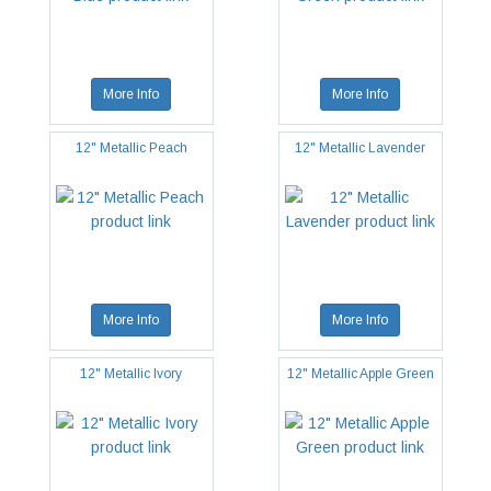
More Info
More Info
12" Metallic Peach
12" Metallic Lavender
More Info
More Info
12" Metallic Ivory
12" Metallic Apple Green