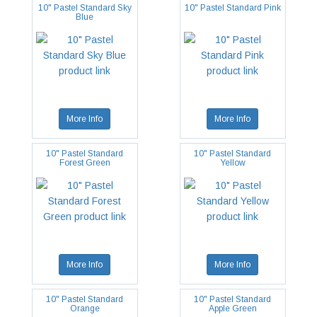
10" Pastel Standard Sky
10" Pastel Standard Pink
Blue
More Info
More Info
10" Pastel Standard
10" Pastel Standard
Forest Green
Yellow
More Info
More Info
10" Pastel Standard
10" Pastel Standard
Orange
Apple Green