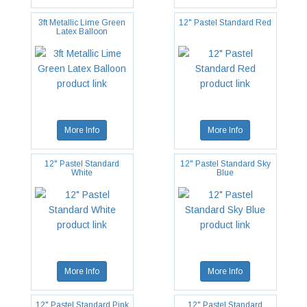
3ft Metallic Lime Green
12" Pastel Standard Red
Latex Balloon
More Info
More Info
12" Pastel Standard
12" Pastel Standard Sky
White
Blue
More Info
More Info
12" Pastel Standard Pink
12" Pastel Standard