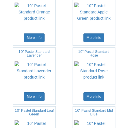
More Info
More Info
10" Pastel Standard
10" Pastel Standard
Lavender
Rose
More Info
More Info
10" Pastel Standard Leaf
10" Pastel Standard Mid
Green
Blue