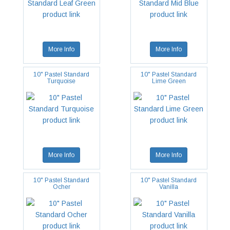
More Info
More Info
10" Pastel Standard
10" Pastel Standard
Turquoise
Lime Green
More Info
More Info
10" Pastel Standard
10" Pastel Standard
Ocher
Vanilla