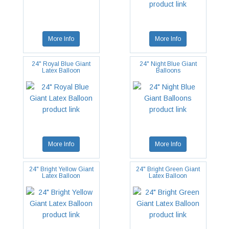
More Info
More Info
24" Royal Blue Giant
24" Night Blue Giant
Latex Balloon
Balloons
More Info
More Info
24" Bright Yellow Giant
24" Bright Green Giant
Latex Balloon
Latex Balloon