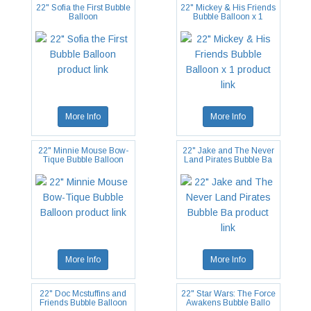
22" Sofia the First Bubble
22" Mickey & His Friends
Balloon
Bubble Balloon x 1
More Info
More Info
22" Minnie Mouse Bow-
22" Jake and The Never
Tique Bubble Balloon
Land Pirates Bubble Ba
More Info
More Info
22" Doc Mcstuffins and
22" Star Wars: The Force
Friends Bubble Balloon
Awakens Bubble Ballo