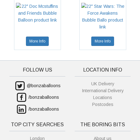
More Info
More Info
FOLLOW US
LOCATION INFO
UK Delivery
@bonzaballoons
International Delivery
/bonzaballoons
Locations
Postcodes
/bonzaballoons
TOP CITY SEARCHES
THE BORING BITS
London
About us