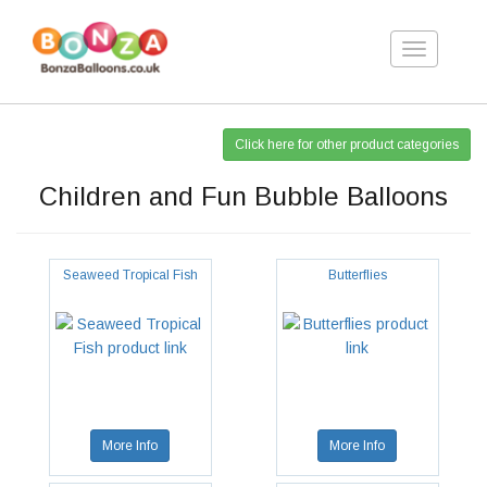
Toggle
navigation
Click here for other product categories
Children and Fun Bubble Balloons
Seaweed Tropical Fish
Butterflies
More Info
More Info