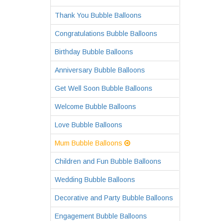
Thank You Bubble Balloons
Congratulations Bubble Balloons
Birthday Bubble Balloons
Anniversary Bubble Balloons
Get Well Soon Bubble Balloons
Welcome Bubble Balloons
Love Bubble Balloons
Mum Bubble Balloons
Children and Fun Bubble Balloons
Wedding Bubble Balloons
Decorative and Party Bubble Balloons
Engagement Bubble Balloons