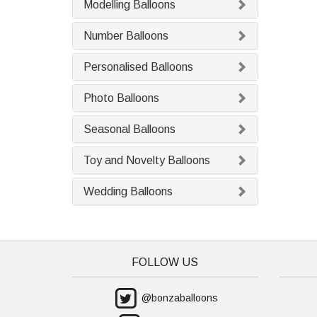
Modelling Balloons
Number Balloons
Personalised Balloons
Photo Balloons
Seasonal Balloons
Toy and Novelty Balloons
Wedding Balloons
FOLLOW US
@bonzaballoons