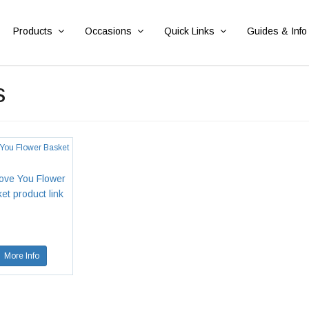
Products
Occasions
Quick Links
Guides & Info
s
 You Flower Basket
More Info