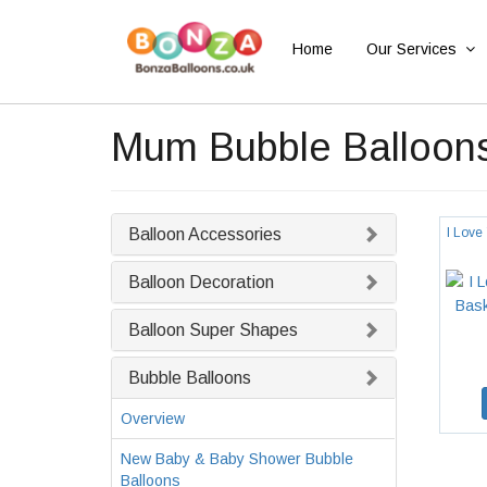
Home
Our Services
Mum Bubble Balloon
Balloon Accessories
I Love
Balloon Decoration
Balloon Super Shapes
Bubble Balloons
Overview
New Baby & Baby Shower Bubble
Balloons