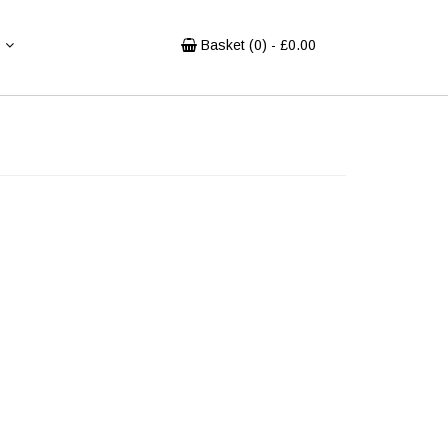
Basket (
0
) - £
0.00