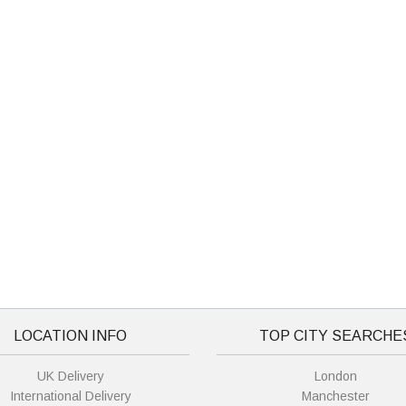
LOCATION INFO
TOP CITY SEARCHE
UK Delivery
London
International Delivery
Manchester