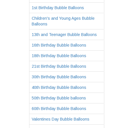
1st Birthday Bubble Balloons
Children's and Young Ages Bubble
Balloons
13th and Teenager Bubble Balloons
16th Birthday Bubble Balloons
18th Birthday Bubble Balloons
21st Birthday Bubble Balloons
30th Birthday Bubble Balloons
40th Birthday Bubble Balloons
50th Birthday Bubble balloons
60th Birthday Bubble Balloons
Valentines Day Bubble Balloons