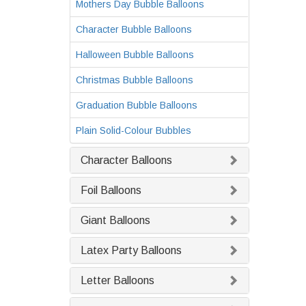
Mothers Day Bubble Balloons
Character Bubble Balloons
Halloween Bubble Balloons
Christmas Bubble Balloons
Graduation Bubble Balloons
Plain Solid-Colour Bubbles
Character Balloons
Foil Balloons
Giant Balloons
Latex Party Balloons
Letter Balloons