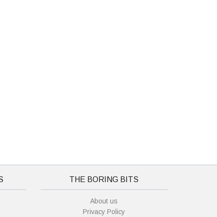
S
THE BORING BITS
About us
Privacy Policy