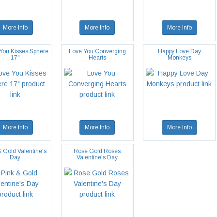
More Info
More Info
More Info
 You Kisses Sphere
Love You Converging
Happy Love Day
17"
Hearts
Monkeys
More Info
More Info
More Info
& Gold Valentine's
Rose Gold Roses
Day
Valentine's Day