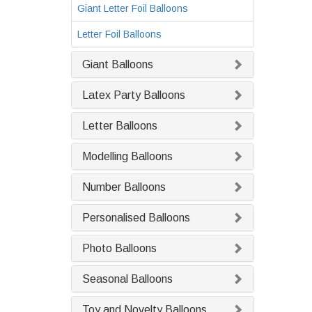
Giant Letter Foil Balloons
Letter Foil Balloons
Giant Balloons
Latex Party Balloons
Letter Balloons
Modelling Balloons
Number Balloons
Personalised Balloons
Photo Balloons
Seasonal Balloons
Toy and Novelty Balloons