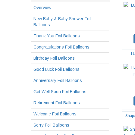
Overview
New Baby & Baby Shower Foil
Balloons
Thank You Foil Balloons
Congratulations Foil Balloons
I 
Birthday Foil Balloons
Good Luck Foil Balloons
Anniversary Foil Balloons
Get Well Soon Foil Balloons
Retirement Foil Balloons
Welcome Foil Balloons
Shape
Sorry Foil Balloons