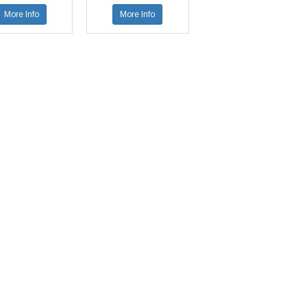
More Info
More Info