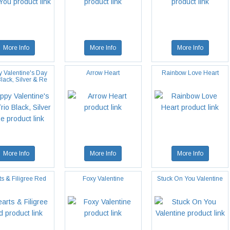
More Info
More Info
More Info
 Valentine's Day
Arrow Heart
Rainbow Love Heart
Black, Silver & Re
More Info
More Info
More Info
ts & Filigree Red
Foxy Valentine
Stuck On You Valentine