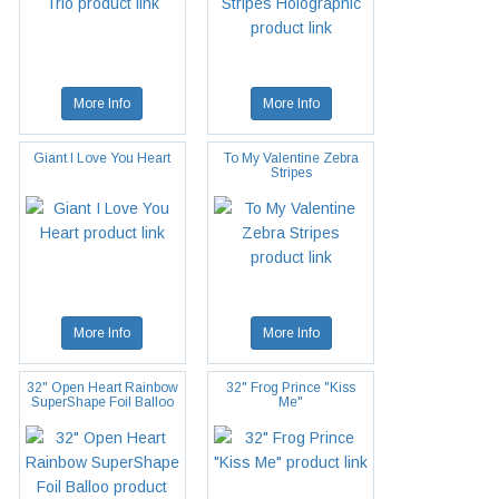
More Info
More Info
Giant I Love You Heart
To My Valentine Zebra
Stripes
More Info
More Info
32" Open Heart Rainbow
32" Frog Prince "Kiss
SuperShape Foil Balloo
Me"