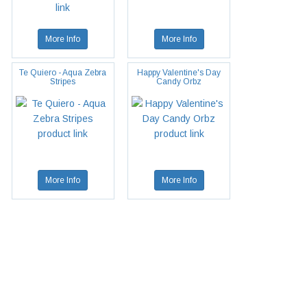
More Info
More Info
Te Quiero - Aqua Zebra
Happy Valentine's Day
Stripes
Candy Orbz
More Info
More Info