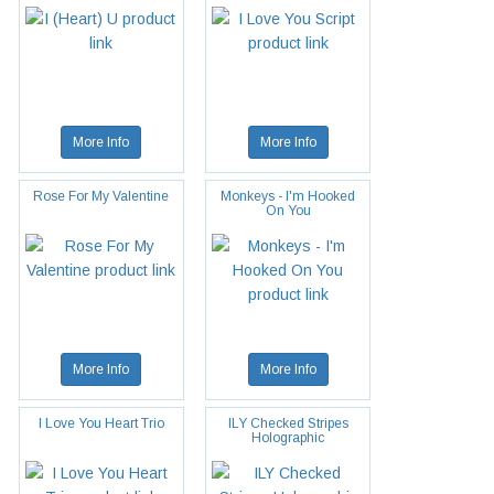
More Info
More Info
Rose For My Valentine
Monkeys - I'm Hooked
On You
More Info
More Info
I Love You Heart Trio
ILY Checked Stripes
Holographic