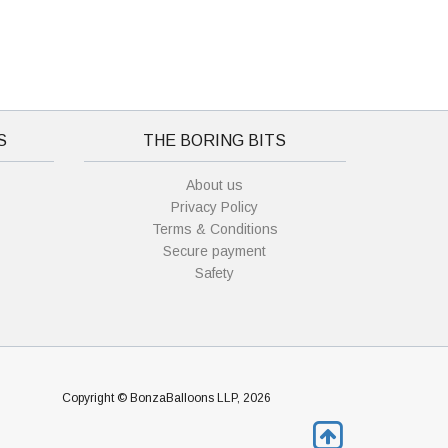
S
THE BORING BITS
About us
Privacy Policy
Terms & Conditions
Secure payment
Safety
Copyright © BonzaBalloons LLP, 2026