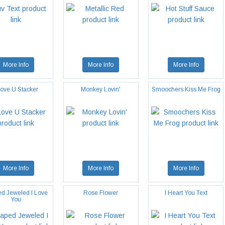
More Info
More Info
More Info
Love U Stacker
Monkey Lovin'
Smoochers Kiss Me Frog
More Info
More Info
More Info
d Jeweled I Love
Rose Flower
I Heart You Text
You