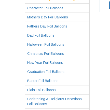
Character Foil Balloons
Mothers Day Foil Balloons
Fathers Day Foil Balloons
Dad Foil Balloons
Halloween Foil Balloons
Christmas Foil Balloons
New Year Foil Balloons
Graduation Foil Balloons
Easter Foil Balloons
Plain Foil Balloons
Christening & Religious Occasions
Foil Balloons