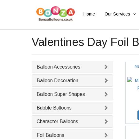
Home
Our Services
Valentines Day Foil 
Balloon Accessories
Ma
Balloon Decoration
Balloon Super Shapes
Bubble Balloons
Character Balloons
Foil Balloons