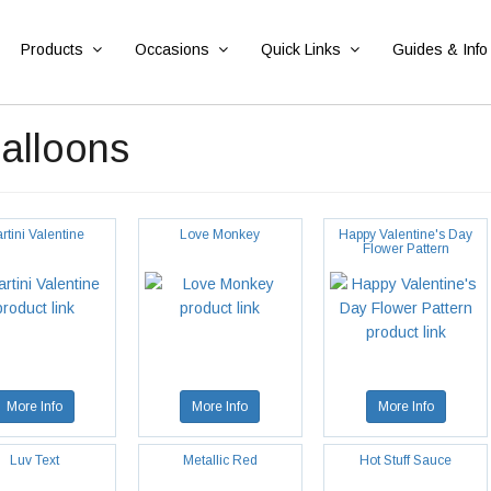
Products
Occasions
Quick Links
Guides & Info
Balloons
rtini Valentine
Love Monkey
Happy Valentine's Day
Flower Pattern
More Info
More Info
More Info
Luv Text
Metallic Red
Hot Stuff Sauce