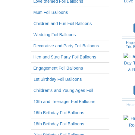
Love themed Foil Balloons
Mum Foil Balloons
Children and Fun Foil Balloons
Wedding Foil Balloons
Happy
Decorative and Party Foil Balloons
Trio 
Hen and Stag Party Foil Balloons
Engagement Foil Balloons
1st Birthday Foil Balloons
Children's and Young Ages Foil
13th and Teenager Foil Balloons
Hear
16th Birthday Foil Balloons
18th Birthday Foil Balloons