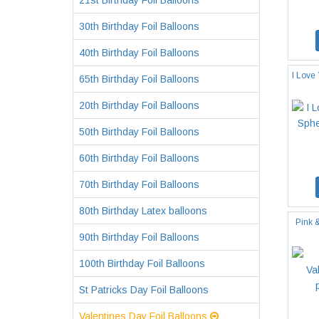
21st Birthday Foil Balloons
30th Birthday Foil Balloons
40th Birthday Foil Balloons
I Love
65th Birthday Foil Balloons
20th Birthday Foil Balloons
50th Birthday Foil Balloons
60th Birthday Foil Balloons
70th Birthday Foil Balloons
80th Birthday Latex balloons
Pink 
90th Birthday Foil Balloons
100th Birthday Foil Balloons
St Patricks Day Foil Balloons
Valentines Day Foil Balloons