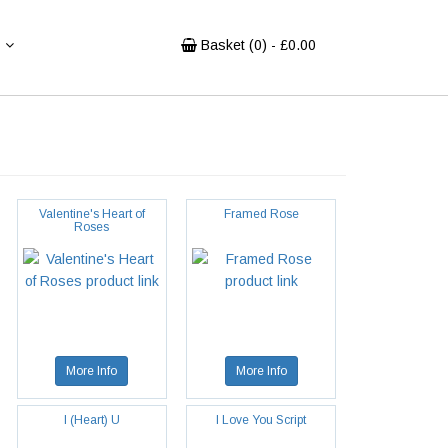
Basket (
0
) - £
0.00
Valentine's Heart of
Framed Rose
Roses
More Info
More Info
I (Heart) U
I Love You Script