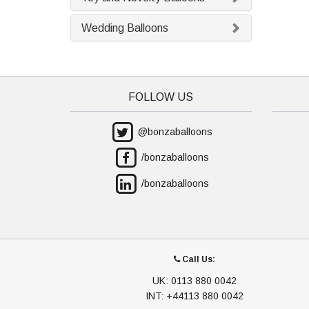
Wedding Balloons
FOLLOW US
@bonzaballoons
/bonzaballoons
/bonzaballoons
Call Us:
UK: 0113 880 0042
INT: +44113 880 0042