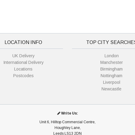
LOCATION INFO
TOP CITY SEARCHE
UK Delivery
London
International Delivery
Manchester
Locations
Birmingham
Postcodes
Nottingham
Liverpool
Newcastle
Write Us:
Unit 6, Hilltop Commercial Centre,
Houghley Lane,
Leeds LS13 2DN