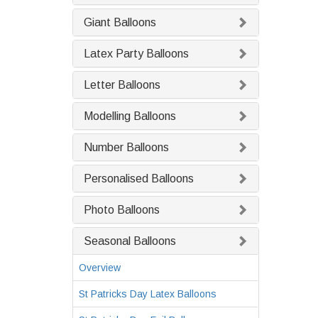
Giant Balloons
Latex Party Balloons
Letter Balloons
Modelling Balloons
Number Balloons
Personalised Balloons
Photo Balloons
Seasonal Balloons
Overview
St Patricks Day Latex Balloons