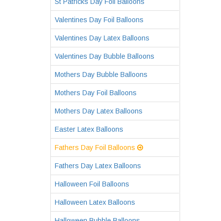
St Patricks Day Foil Balloons
Valentines Day Foil Balloons
Valentines Day Latex Balloons
Valentines Day Bubble Balloons
Mothers Day Bubble Balloons
Mothers Day Foil Balloons
Mothers Day Latex Balloons
Easter Latex Balloons
Fathers Day Foil Balloons
Fathers Day Latex Balloons
Halloween Foil Balloons
Halloween Latex Balloons
Halloween Bubble Balloons