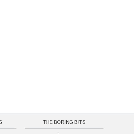
S
THE BORING BITS