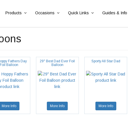
Products
Occasions
Quick Links
Guides & Info
loons
oppy Fathers Day
29" Best Dad Ever Foil
Sporty All Star Dad
Foil Balloon
Balloon
More Info
More Info
More Info