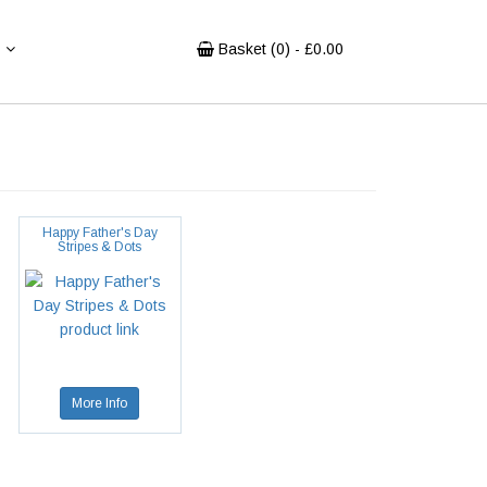
Basket (
0
) - £
0.00
Happy Father's Day
Stripes & Dots
More Info