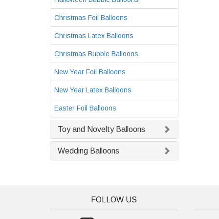
Christmas Foil Balloons
Christmas Latex Balloons
Christmas Bubble Balloons
New Year Foil Balloons
New Year Latex Balloons
Easter Foil Balloons
Toy and Novelty Balloons
Wedding Balloons
FOLLOW US