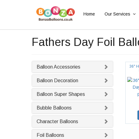
Home
Our Services
Fathers Day Foil Bal
Balloon Accessories
36" H
Balloon Decoration
Balloon Super Shapes
Bubble Balloons
Character Balloons
Foil Balloons