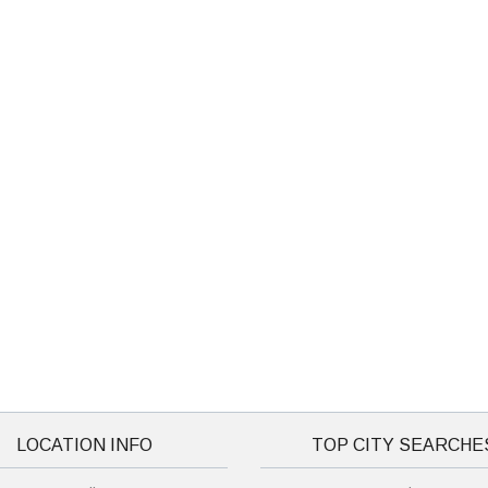
LOCATION INFO
TOP CITY SEARCHE