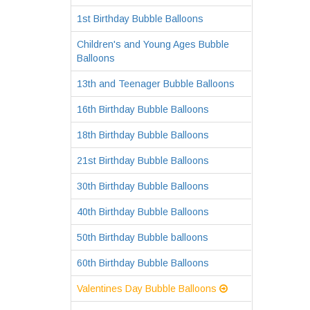
1st Birthday Bubble Balloons
Children's and Young Ages Bubble
Balloons
13th and Teenager Bubble Balloons
16th Birthday Bubble Balloons
18th Birthday Bubble Balloons
21st Birthday Bubble Balloons
30th Birthday Bubble Balloons
40th Birthday Bubble Balloons
50th Birthday Bubble balloons
60th Birthday Bubble Balloons
Valentines Day Bubble Balloons