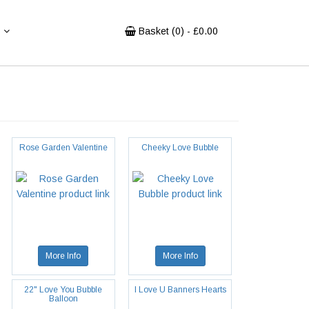
Basket (
0
) - £
0.00
Rose Garden Valentine
Cheeky Love Bubble
More Info
More Info
22" Love You Bubble
I Love U Banners Hearts
Balloon