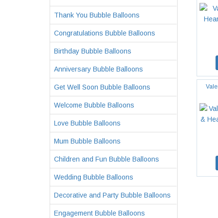
Thank You Bubble Balloons
Congratulations Bubble Balloons
Birthday Bubble Balloons
Anniversary Bubble Balloons
Get Well Soon Bubble Balloons
Vale
Welcome Bubble Balloons
Love Bubble Balloons
Mum Bubble Balloons
Children and Fun Bubble Balloons
Wedding Bubble Balloons
Decorative and Party Bubble Balloons
Engagement Bubble Balloons