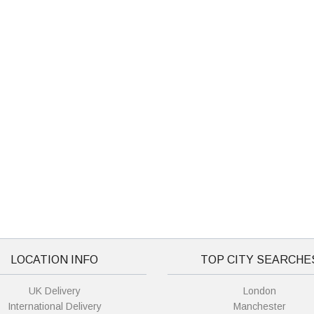
LOCATION INFO
TOP CITY SEARCHE
UK Delivery
London
International Delivery
Manchester