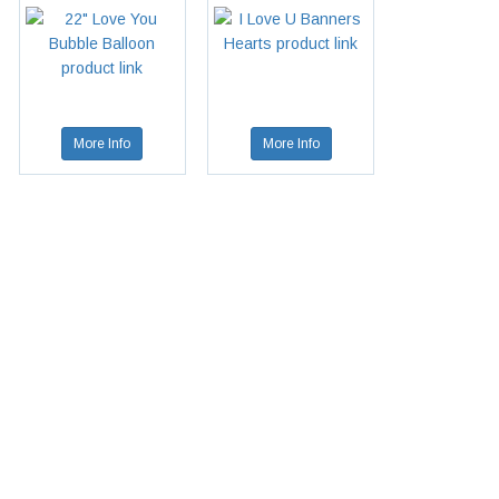
More Info
More Info