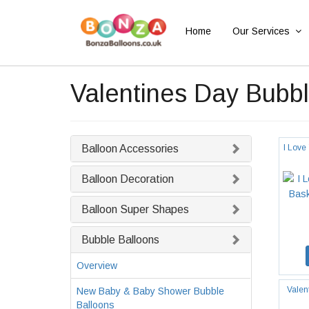
Home
Our Services
Valentines Day Bubbl
Balloon Accessories
I Love
Balloon Decoration
Balloon Super Shapes
Bubble Balloons
Overview
Valen
New Baby & Baby Shower Bubble
Balloons