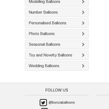
Modelling Balloons
Number Balloons
Personalised Balloons
Photo Balloons
Seasonal Balloons
Toy and Novelty Balloons
Wedding Balloons
FOLLOW US
@bonzaballoons