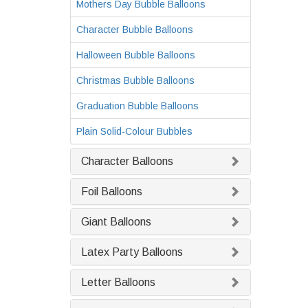
Mothers Day Bubble Balloons
Character Bubble Balloons
Halloween Bubble Balloons
Christmas Bubble Balloons
Graduation Bubble Balloons
Plain Solid-Colour Bubbles
Character Balloons
Foil Balloons
Giant Balloons
Latex Party Balloons
Letter Balloons