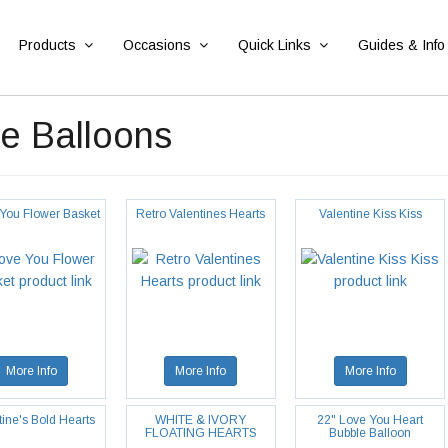
Products
Occasions
Quick Links
Guides & Info
e Balloons
 You Flower Basket
Retro Valentines Hearts
Valentine Kiss Kiss
More Info
More Info
More Info
tine's Bold Hearts
WHITE & IVORY
22" Love You Heart
FLOATING HEARTS
Bubble Balloon