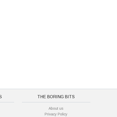
S
THE BORING BITS
About us
Privacy Policy