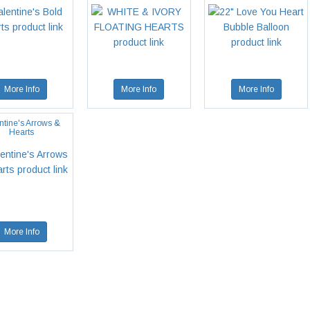
More Info
More Info
More Info
ntine's Arrows &
Hearts
More Info