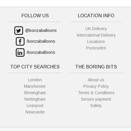
FOLLOW US
LOCATION INFO
UK Delivery
@bonzaballoons
International Delivery
/bonzaballoons
Locations
Postcodes
/bonzaballoons
TOP CITY SEARCHES
THE BORING BITS
London
About us
Manchester
Privacy Policy
Birmingham
Terms & Conditions
Nottingham
Secure payment
Liverpool
Safety
Newcastle