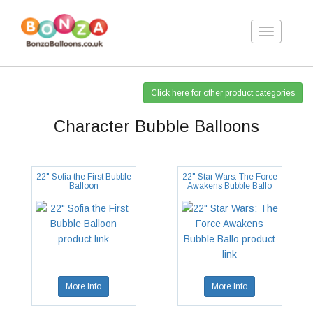
Toggle
navigation
Click here for other product categories
Character Bubble Balloons
22" Sofia the First Bubble
22" Star Wars: The Force
Balloon
Awakens Bubble Ballo
More Info
More Info