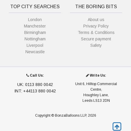
TOP CITY SEARCHES
THE BORING BITS
London
About us
Manchester
Privacy Policy
Birmingham
Terms & Conditions
Nottingham
Secure payment
Liverpool
Safety
Newcastle
Call Us:
Write Us:
Unit 6, Hilltop Commercial
UK: 0113 880 0042
Centre,
INT: +44113 880 0042
Houghley Lane,
Leeds LS13 2DN
Copyright © BonzaBalloons LLP, 2026