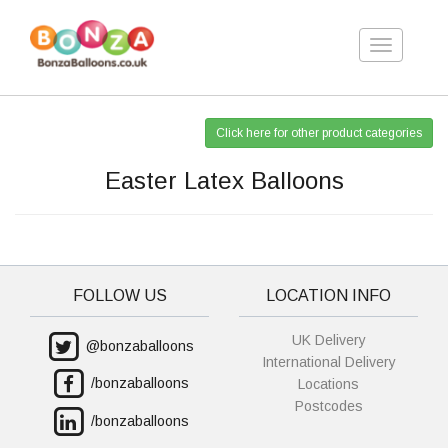
Toggle
navigation
Click here for other product categories
Easter Latex Balloons
FOLLOW US
LOCATION INFO
UK Delivery
@bonzaballoons
International Delivery
/bonzaballoons
Locations
Postcodes
/bonzaballoons