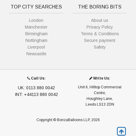
TOP CITY SEARCHES
THE BORING BITS
London
About us
Manchester
Privacy Policy
Birmingham
Terms & Conditions
Nottingham
Secure payment
Liverpool
Safety
Newcastle
Call Us:
Write Us:
Unit 6, Hilltop Commercial
UK: 0113 880 0042
Centre,
INT: +44113 880 0042
Houghley Lane,
Leeds LS13 2DN
Copyright © BonzaBalloons LLP, 2026