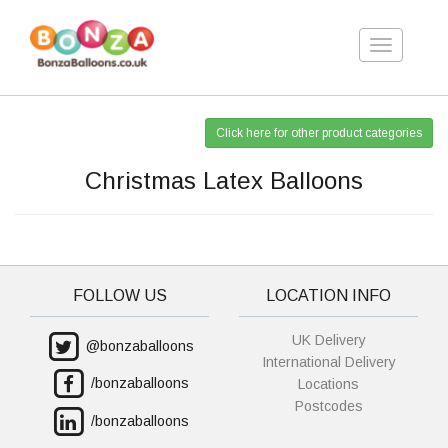
Toggle
navigation
Click here for other product categories
Christmas Latex Balloons
FOLLOW US
LOCATION INFO
UK Delivery
@bonzaballoons
International Delivery
/bonzaballoons
Locations
Postcodes
/bonzaballoons