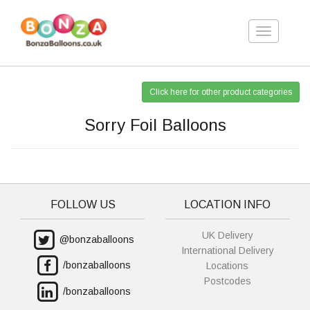
Toggle
navigation
Click here for other product categories
Sorry Foil Balloons
FOLLOW US
LOCATION INFO
UK Delivery
@bonzaballoons
International Delivery
/bonzaballoons
Locations
Postcodes
/bonzaballoons