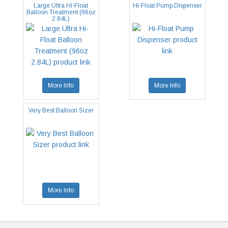
Large Ultra Hi-Float
Hi-Float Pump Dispenser
Balloon Treatment (96oz
2.84L)
More Info
More Info
Very Best Balloon Sizer
More Info