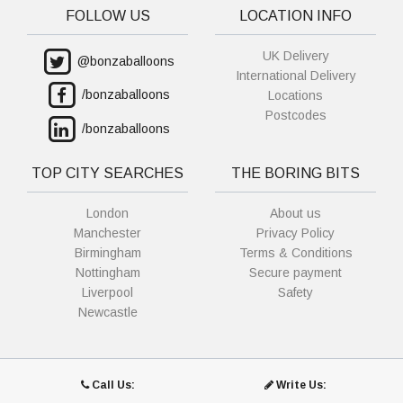
FOLLOW US
LOCATION INFO
UK Delivery
@bonzaballoons
International Delivery
/bonzaballoons
Locations
Postcodes
/bonzaballoons
TOP CITY SEARCHES
THE BORING BITS
London
About us
Manchester
Privacy Policy
Birmingham
Terms & Conditions
Nottingham
Secure payment
Liverpool
Safety
Newcastle
Call Us:
Write Us: