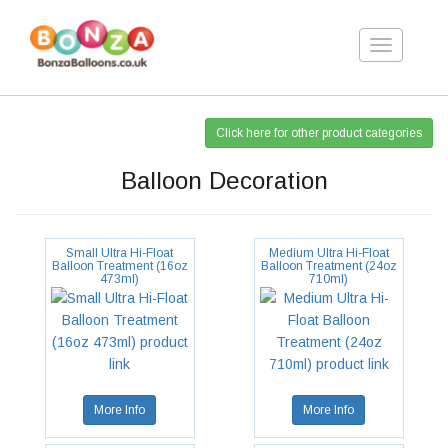
Toggle
navigation
Click here for other product categories
Balloon Decoration
Small Ultra Hi-Float
Medium Ultra Hi-Float
Balloon Treatment (16oz
Balloon Treatment (24oz
473ml)
710ml)
More Info
More Info