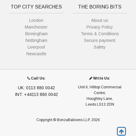
TOP CITY SEARCHES
THE BORING BITS
London
About us
Manchester
Privacy Policy
Birmingham
Terms & Conditions
Nottingham
Secure payment
Liverpool
Safety
Newcastle
Call Us:
Write Us:
Unit 6, Hilltop Commercial
UK: 0113 880 0042
Centre,
INT: +44113 880 0042
Houghley Lane,
Leeds LS13 2DN
Copyright © BonzaBalloons LLP, 2026