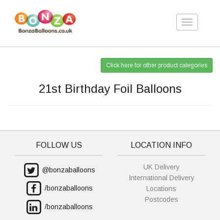
Toggle
navigation
Click here for other product categories
21st Birthday Foil Balloons
FOLLOW US
LOCATION INFO
UK Delivery
@bonzaballoons
International Delivery
/bonzaballoons
Locations
Postcodes
/bonzaballoons