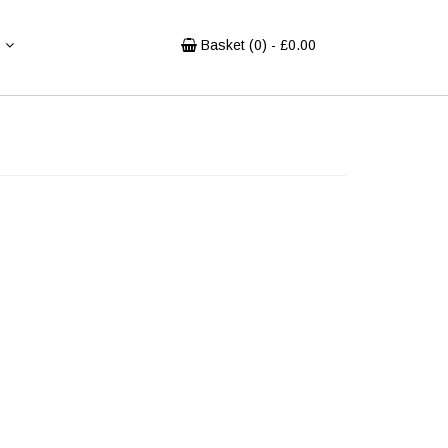
Basket (
0
) - £
0.00