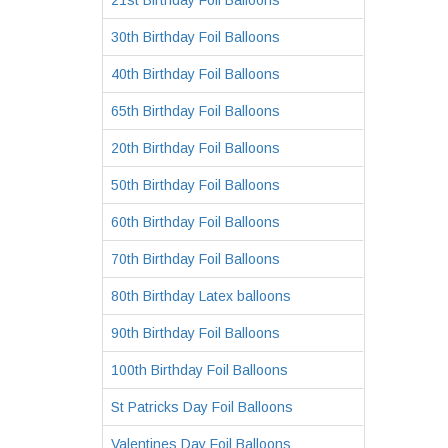
21st Birthday Foil Balloons
30th Birthday Foil Balloons
40th Birthday Foil Balloons
65th Birthday Foil Balloons
20th Birthday Foil Balloons
50th Birthday Foil Balloons
60th Birthday Foil Balloons
70th Birthday Foil Balloons
80th Birthday Latex balloons
90th Birthday Foil Balloons
100th Birthday Foil Balloons
St Patricks Day Foil Balloons
Valentines Day Foil Balloons