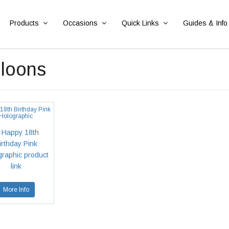
Products
Occasions
Quick Links
Guides & Info
lloons
18th Birthday Pink
Holographic
More Info