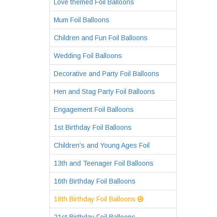
Love themed Foil Balloons
Mum Foil Balloons
Children and Fun Foil Balloons
Wedding Foil Balloons
Decorative and Party Foil Balloons
Hen and Stag Party Foil Balloons
Engagement Foil Balloons
1st Birthday Foil Balloons
Children's and Young Ages Foil
13th and Teenager Foil Balloons
16th Birthday Foil Balloons
18th Birthday Foil Balloons