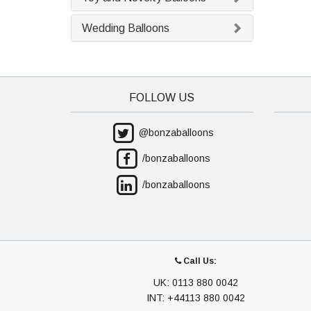
Wedding Balloons
FOLLOW US
@bonzaballoons
/bonzaballoons
/bonzaballoons
Call Us:
UK: 0113 880 0042
INT: +44113 880 0042