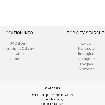
LOCATION INFO
TOP CITY SEARCHE
UK Delivery
London
International Delivery
Manchester
Locations
Birmingham
Postcodes
Nottingham
Liverpool
Newcastle
Write Us:
Unit 6, Hilltop Commercial Centre,
Houghley Lane,
Leeds LS13 2DN