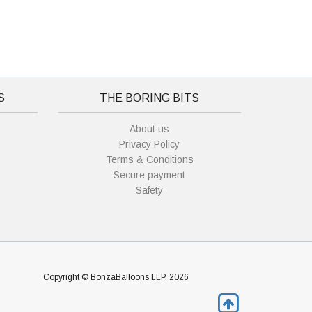
S
THE BORING BITS
About us
Privacy Policy
Terms & Conditions
Secure payment
Safety
Copyright © BonzaBalloons LLP, 2026