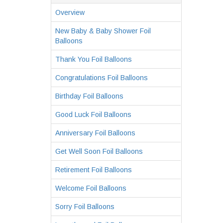
Overview
New Baby & Baby Shower Foil
Balloons
Thank You Foil Balloons
Congratulations Foil Balloons
Birthday Foil Balloons
Good Luck Foil Balloons
Anniversary Foil Balloons
Get Well Soon Foil Balloons
Retirement Foil Balloons
Welcome Foil Balloons
Sorry Foil Balloons