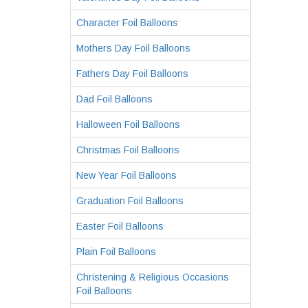
Character Foil Balloons
Mothers Day Foil Balloons
Fathers Day Foil Balloons
Dad Foil Balloons
Halloween Foil Balloons
Christmas Foil Balloons
New Year Foil Balloons
Graduation Foil Balloons
Easter Foil Balloons
Plain Foil Balloons
Christening & Religious Occasions
Foil Balloons