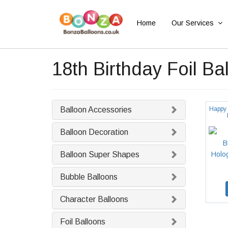
Home
Our Services
18th Birthday Foil Ba
Balloon Accessories
Happy 
Balloon Decoration
Balloon Super Shapes
Bubble Balloons
Character Balloons
Foil Balloons