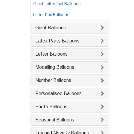
Giant Letter Foil Balloons
Letter Foil Balloons
Giant Balloons
Latex Party Balloons
Letter Balloons
Modelling Balloons
Number Balloons
Personalised Balloons
Photo Balloons
Seasonal Balloons
Toy and Novelty Balloons