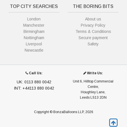
TOP CITY SEARCHES
THE BORING BITS
London
About us
Manchester
Privacy Policy
Birmingham
Terms & Conditions
Nottingham
Secure payment
Liverpool
Safety
Newcastle
Call Us:
Write Us:
Unit 6, Hilltop Commercial
UK: 0113 880 0042
Centre,
INT: +44113 880 0042
Houghley Lane,
Leeds LS13 2DN
Copyright © BonzaBalloons LLP, 2026