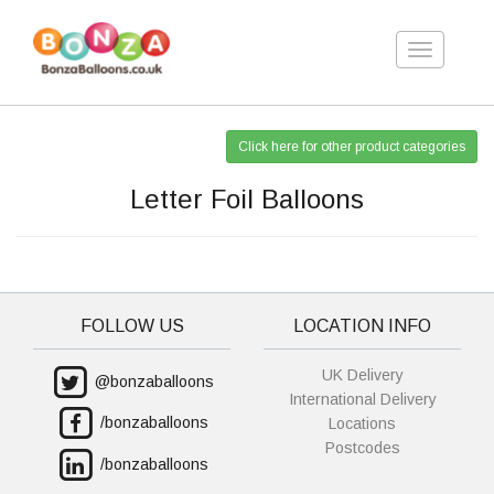
Toggle
navigation
Click here for other product categories
Letter Foil Balloons
FOLLOW US
LOCATION INFO
UK Delivery
@bonzaballoons
International Delivery
/bonzaballoons
Locations
Postcodes
/bonzaballoons