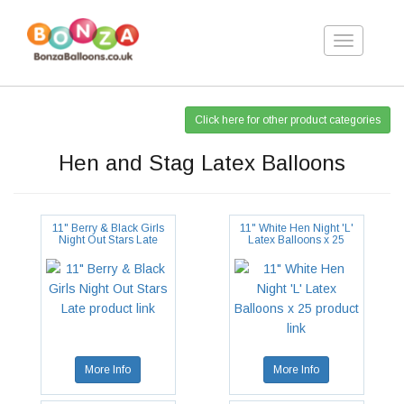
Toggle
navigation
Click here for other product categories
Hen and Stag Latex Balloons
11" Berry & Black Girls
11" White Hen Night 'L'
Night Out Stars Late
Latex Balloons x 25
More Info
More Info