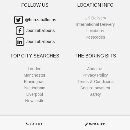
FOLLOW US
LOCATION INFO
UK Delivery
@bonzaballoons
International Delivery
/bonzaballoons
Locations
Postcodes
/bonzaballoons
TOP CITY SEARCHES
THE BORING BITS
London
About us
Manchester
Privacy Policy
Birmingham
Terms & Conditions
Nottingham
Secure payment
Liverpool
Safety
Newcastle
Call Us:
Write Us: