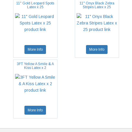
11" Gold Leopard Spots
11" Onyx Black Zebra
Latex x 25
Stripes Latex x 25
More Info
More Info
3FT Yellow A Smile & A
Kiss Latex x 2
More Info