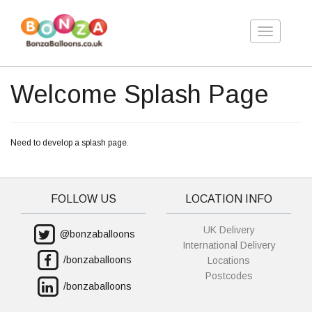
Toggle
navigation
Welcome Splash Page
Need to develop a splash page.
FOLLOW US
LOCATION INFO
UK Delivery
@bonzaballoons
International Delivery
/bonzaballoons
Locations
Postcodes
/bonzaballoons