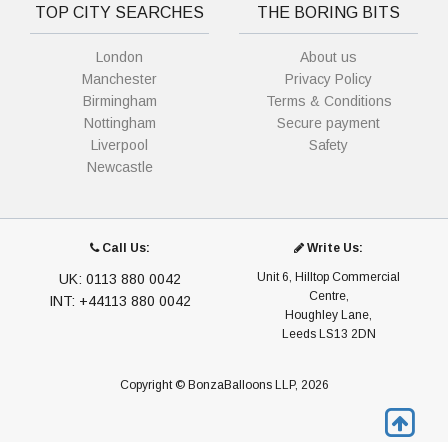
TOP CITY SEARCHES
THE BORING BITS
London
About us
Manchester
Privacy Policy
Birmingham
Terms & Conditions
Nottingham
Secure payment
Liverpool
Safety
Newcastle
Call Us:
Write Us:
Unit 6, Hilltop Commercial
UK: 0113 880 0042
Centre,
INT: +44113 880 0042
Houghley Lane,
Leeds LS13 2DN
Copyright © BonzaBalloons LLP, 2026