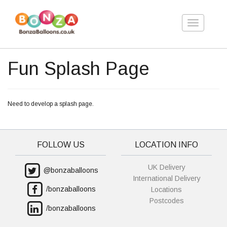
Toggle
navigation
Fun Splash Page
Need to develop a splash page.
FOLLOW US
LOCATION INFO
UK Delivery
@bonzaballoons
International Delivery
/bonzaballoons
Locations
Postcodes
/bonzaballoons