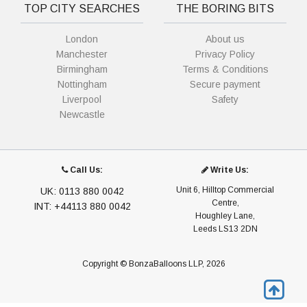
TOP CITY SEARCHES
THE BORING BITS
London
About us
Manchester
Privacy Policy
Birmingham
Terms & Conditions
Nottingham
Secure payment
Liverpool
Safety
Newcastle
Call Us:
Write Us:
Unit 6, Hilltop Commercial
UK: 0113 880 0042
Centre,
INT: +44113 880 0042
Houghley Lane,
Leeds LS13 2DN
Copyright © BonzaBalloons LLP, 2026