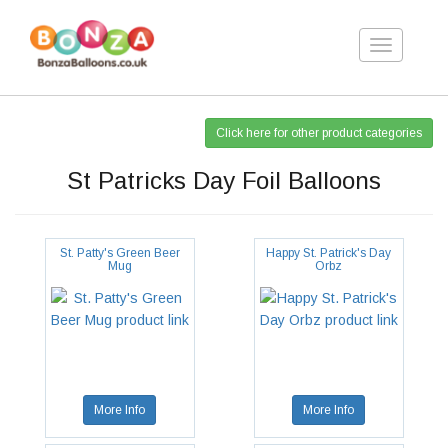
Toggle
navigation
Click here for other product categories
St Patricks Day Foil Balloons
St. Patty's Green Beer
Happy St. Patrick's Day
Mug
Orbz
More Info
More Info