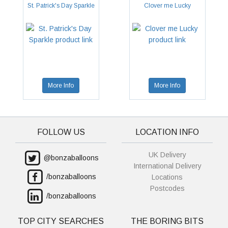
St. Patrick's Day Sparkle
Clover me Lucky
More Info
More Info
FOLLOW US
LOCATION INFO
UK Delivery
@bonzaballoons
International Delivery
/bonzaballoons
Locations
Postcodes
/bonzaballoons
TOP CITY SEARCHES
THE BORING BITS