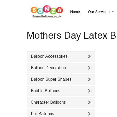
Home
Our Services
Mothers Day Latex B
Balloon Accessories
Balloon Decoration
Balloon Super Shapes
Bubble Balloons
Character Balloons
Foil Balloons