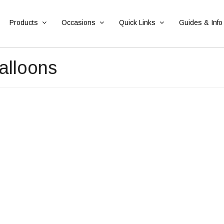
Products
Occasions
Quick Links
Guides & Info
alloons