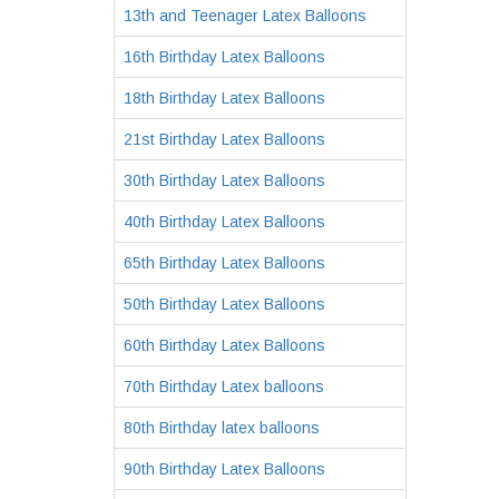
13th and Teenager Latex Balloons
16th Birthday Latex Balloons
18th Birthday Latex Balloons
21st Birthday Latex Balloons
30th Birthday Latex Balloons
40th Birthday Latex Balloons
65th Birthday Latex Balloons
50th Birthday Latex Balloons
60th Birthday Latex Balloons
70th Birthday Latex balloons
80th Birthday latex balloons
90th Birthday Latex Balloons