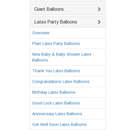
Giant Balloons
Latex Party Balloons
Overview
Plain Latex Party Balloons
New Baby & Baby Shower Latex
Balloons
Thank You Latex Balloons
Congratulations Latex Balloons
Birthday Latex Balloons
Good Luck Latex Balloons
Anniversary Latex Balloons
Get Well Soon Latex Balloons