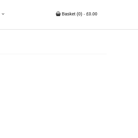
Basket (
0
) - £
0.00