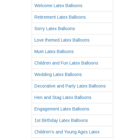
Welcome Latex Balloons
Retirement Latex Balloons
Sorry Latex Balloons
Love themed Latex Balloons
Mum Latex Balloons
Children and Fun Latex Balloons
Wedding Latex Balloons
Decorative and Party Latex Balloons
Hen and Stag Latex Balloons
Engagement Latex Balloons
1st Birthday Latex Balloons
Children's and Young Ages Latex