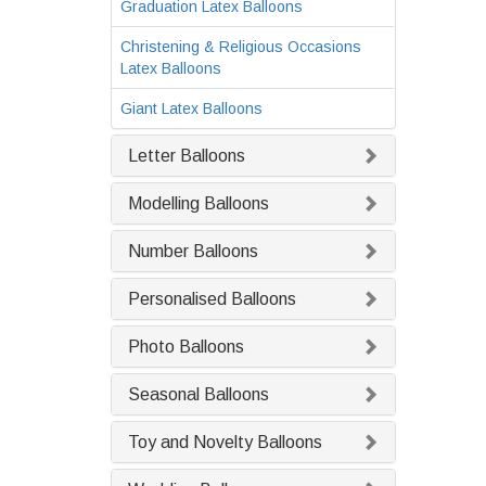
Graduation Latex Balloons
Christening & Religious Occasions
Latex Balloons
Giant Latex Balloons
Letter Balloons
Modelling Balloons
Number Balloons
Personalised Balloons
Photo Balloons
Seasonal Balloons
Toy and Novelty Balloons