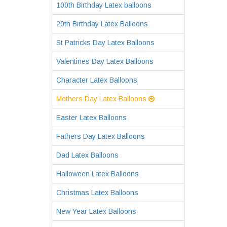
100th Birthday Latex balloons
20th Birthday Latex Balloons
St Patricks Day Latex Balloons
Valentines Day Latex Balloons
Character Latex Balloons
Mothers Day Latex Balloons
Easter Latex Balloons
Fathers Day Latex Balloons
Dad Latex Balloons
Halloween Latex Balloons
Christmas Latex Balloons
New Year Latex Balloons