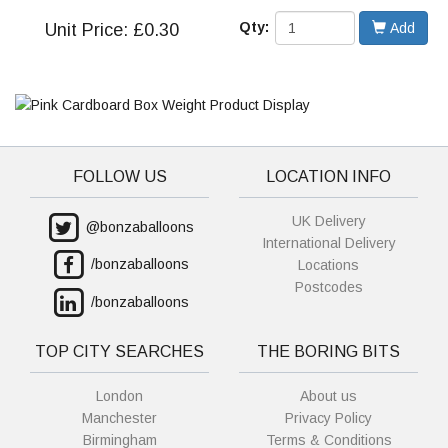
Qty:
Unit
Price: £0.30
Add
FOLLOW US
LOCATION INFO
UK Delivery
@bonzaballoons
International Delivery
/bonzaballoons
Locations
Postcodes
/bonzaballoons
TOP CITY SEARCHES
THE BORING BITS
London
About us
Manchester
Privacy Policy
Birmingham
Terms & Conditions