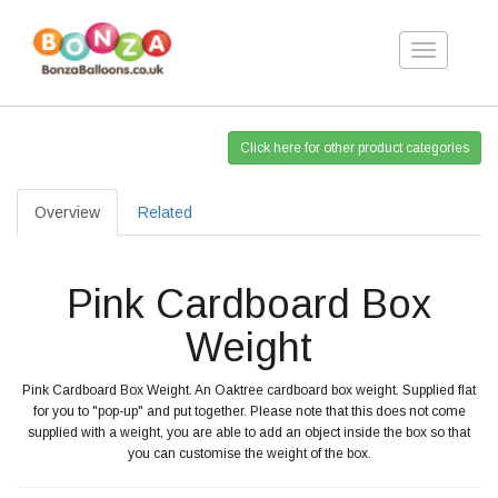
Toggle
navigation
Click here for other product categories
Overview
Related
Pink Cardboard Box
Weight
Pink Cardboard Box Weight. An Oaktree cardboard box weight. Supplied flat
for you to "pop-up" and put together. Please note that this does not come
supplied with a weight, you are able to add an object inside the box so that
you can customise the weight of the box.