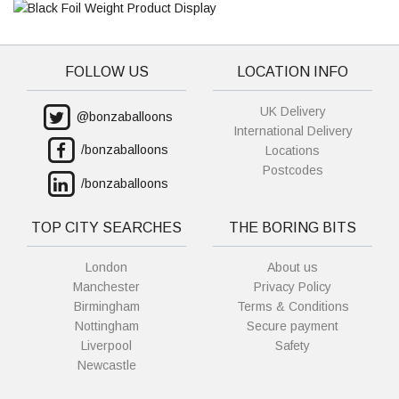
FOLLOW US
LOCATION INFO
UK Delivery
@bonzaballoons
International Delivery
/bonzaballoons
Locations
Postcodes
/bonzaballoons
TOP CITY SEARCHES
THE BORING BITS
London
About us
Manchester
Privacy Policy
Birmingham
Terms & Conditions
Nottingham
Secure payment
Liverpool
Safety
Newcastle