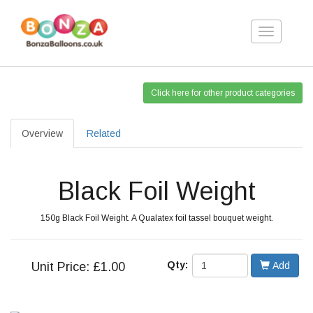
Toggle
navigation
Click here for other product categories
Overview
Related
Black Foil Weight
150g Black Foil Weight. A Qualatex foil tassel bouquet weight.
Qty:
Unit
Price: £1.00
Add