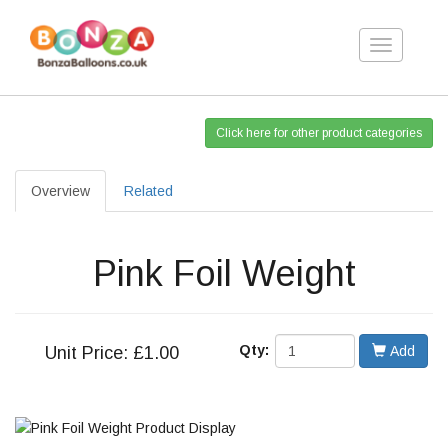
Toggle
navigation
Click here for other product categories
Overview
Related
Pink Foil Weight
Qty:
Unit
Price: £1.00
Add