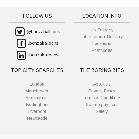
FOLLOW US
LOCATION INFO
UK Delivery
@bonzaballoons
International Delivery
/bonzaballoons
Locations
Postcodes
/bonzaballoons
TOP CITY SEARCHES
THE BORING BITS
London
About us
Manchester
Privacy Policy
Birmingham
Terms & Conditions
Nottingham
Secure payment
Liverpool
Safety
Newcastle