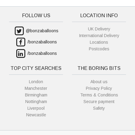
FOLLOW US
LOCATION INFO
UK Delivery
@bonzaballoons
International Delivery
/bonzaballoons
Locations
Postcodes
/bonzaballoons
TOP CITY SEARCHES
THE BORING BITS
London
About us
Manchester
Privacy Policy
Birmingham
Terms & Conditions
Nottingham
Secure payment
Liverpool
Safety
Newcastle