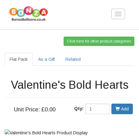
Toggle
navigation
Click here for other product categories
Flat Pack
As a Gift
Related
Valentine's Bold Hearts
Qty:
Unit
Price: £0.00
Add