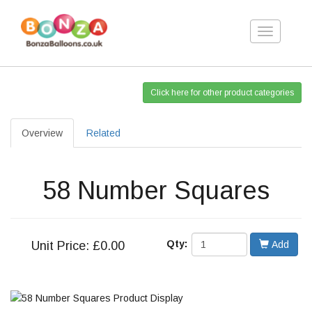
Toggle
navigation
Click here for other product categories
Overview
Related
58 Number Squares
Qty:
Unit
Price: £0.00
Add