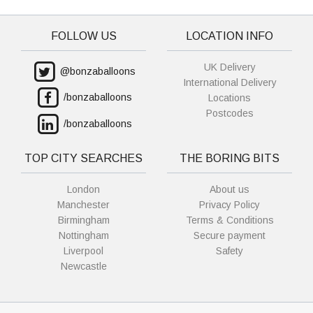
FOLLOW US
LOCATION INFO
UK Delivery
@bonzaballoons
International Delivery
/bonzaballoons
Locations
Postcodes
/bonzaballoons
TOP CITY SEARCHES
THE BORING BITS
London
About us
Manchester
Privacy Policy
Birmingham
Terms & Conditions
Nottingham
Secure payment
Liverpool
Safety
Newcastle