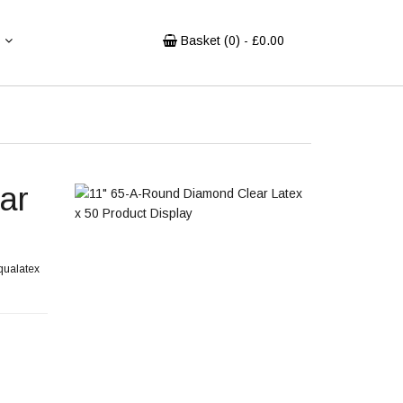
Basket (
0
) - £
0.00
ar
 qualatex