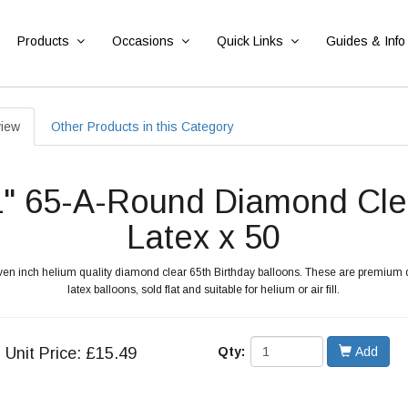
Products
Occasions
Quick Links
Guides & Info
iew
Other Products in this Category
1" 65-A-Round Diamond Cle
Latex x 50
even inch helium quality diamond clear 65th Birthday balloons. These are premium
latex balloons, sold flat and suitable for helium or air fill.
Unit
Price: £15.49
Qty:
Add