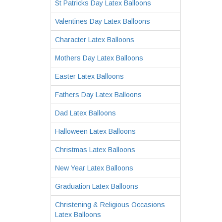
St Patricks Day Latex Balloons
Valentines Day Latex Balloons
Character Latex Balloons
Mothers Day Latex Balloons
Easter Latex Balloons
Fathers Day Latex Balloons
Dad Latex Balloons
Halloween Latex Balloons
Christmas Latex Balloons
New Year Latex Balloons
Graduation Latex Balloons
Christening & Religious Occasions
Latex Balloons