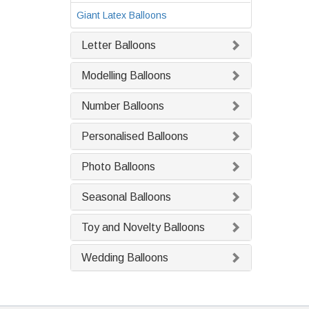
Giant Latex Balloons
Letter Balloons
Modelling Balloons
Number Balloons
Personalised Balloons
Photo Balloons
Seasonal Balloons
Toy and Novelty Balloons
Wedding Balloons