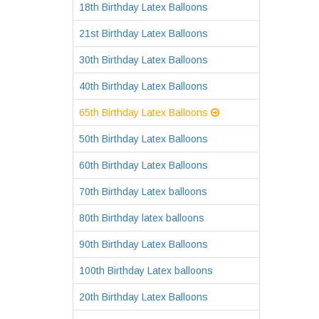
18th Birthday Latex Balloons
21st Birthday Latex Balloons
30th Birthday Latex Balloons
40th Birthday Latex Balloons
65th Birthday Latex Balloons
50th Birthday Latex Balloons
60th Birthday Latex Balloons
70th Birthday Latex balloons
80th Birthday latex balloons
90th Birthday Latex Balloons
100th Birthday Latex balloons
20th Birthday Latex Balloons