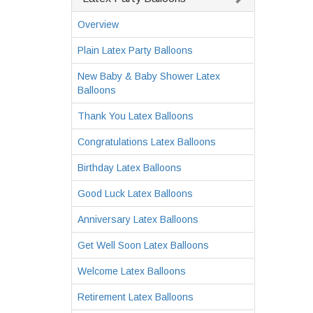
Overview
Plain Latex Party Balloons
New Baby & Baby Shower Latex
Balloons
Thank You Latex Balloons
Congratulations Latex Balloons
Birthday Latex Balloons
Good Luck Latex Balloons
Anniversary Latex Balloons
Get Well Soon Latex Balloons
Welcome Latex Balloons
Retirement Latex Balloons