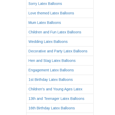
Sorry Latex Balloons
Love themed Latex Balloons
Mum Latex Balloons
Children and Fun Latex Balloons
Wedding Latex Balloons
Decorative and Party Latex Balloons
Hen and Stag Latex Balloons
Engagement Latex Balloons
1st Birthday Latex Balloons
Children's and Young Ages Latex
13th and Teenager Latex Balloons
16th Birthday Latex Balloons