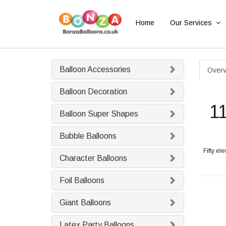
Home
Our Services
Balloon Accessories
Overv
Balloon Decoration
1
Balloon Super Shapes
Bubble Balloons
Fifty el
Character Balloons
Foil Balloons
Giant Balloons
Latex Party Balloons