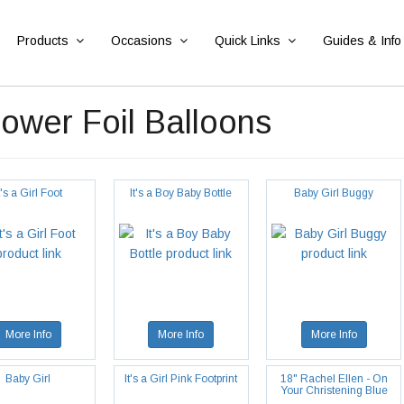
Products
Occasions
Quick Links
Guides & Info
wer Foil Balloons
t's a Girl Foot
It's a Boy Baby Bottle
Baby Girl Buggy
More Info
More Info
More Info
Baby Girl
It's a Girl Pink Footprint
18" Rachel Ellen - On
Your Christening Blue