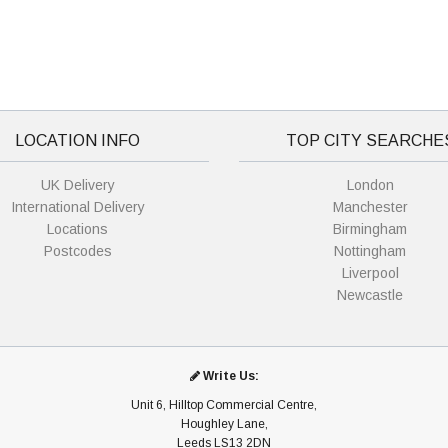
LOCATION INFO
TOP CITY SEARCHE
UK Delivery
London
International Delivery
Manchester
Locations
Birmingham
Postcodes
Nottingham
Liverpool
Newcastle
Write Us:
Unit 6, Hilltop Commercial Centre,
Houghley Lane,
Leeds LS13 2DN