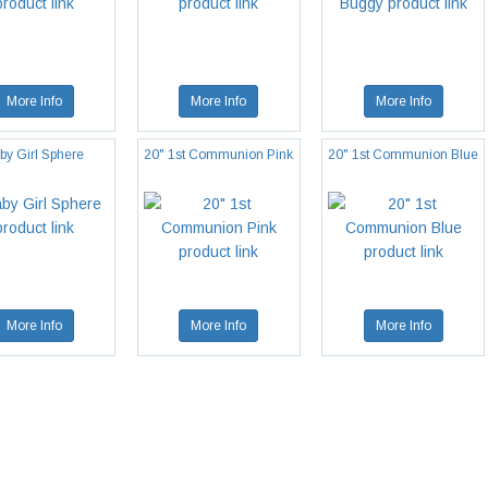
More Info
More Info
More Info
by Girl Sphere
20" 1st Communion Pink
20" 1st Communion Blue
More Info
More Info
More Info