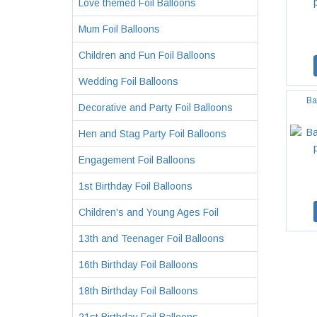
Love themed Foil Balloons
Mum Foil Balloons
Children and Fun Foil Balloons
Wedding Foil Balloons
Ba
Decorative and Party Foil Balloons
Hen and Stag Party Foil Balloons
Engagement Foil Balloons
1st Birthday Foil Balloons
Children's and Young Ages Foil
13th and Teenager Foil Balloons
16th Birthday Foil Balloons
18th Birthday Foil Balloons