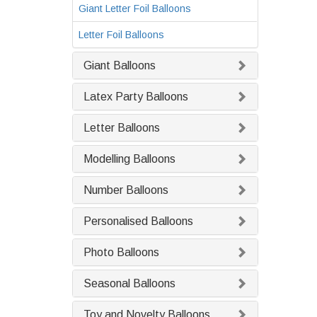
Giant Letter Foil Balloons
Letter Foil Balloons
Giant Balloons
Latex Party Balloons
Letter Balloons
Modelling Balloons
Number Balloons
Personalised Balloons
Photo Balloons
Seasonal Balloons
Toy and Novelty Balloons