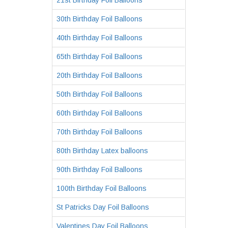
21st Birthday Foil Balloons
30th Birthday Foil Balloons
40th Birthday Foil Balloons
65th Birthday Foil Balloons
20th Birthday Foil Balloons
50th Birthday Foil Balloons
60th Birthday Foil Balloons
70th Birthday Foil Balloons
80th Birthday Latex balloons
90th Birthday Foil Balloons
100th Birthday Foil Balloons
St Patricks Day Foil Balloons
Valentines Day Foil Balloons