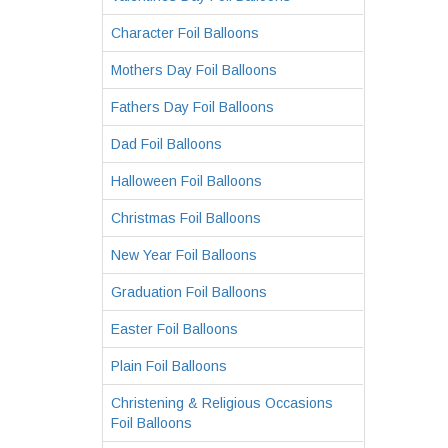
Character Foil Balloons
Mothers Day Foil Balloons
Fathers Day Foil Balloons
Dad Foil Balloons
Halloween Foil Balloons
Christmas Foil Balloons
New Year Foil Balloons
Graduation Foil Balloons
Easter Foil Balloons
Plain Foil Balloons
Christening & Religious Occasions
Foil Balloons