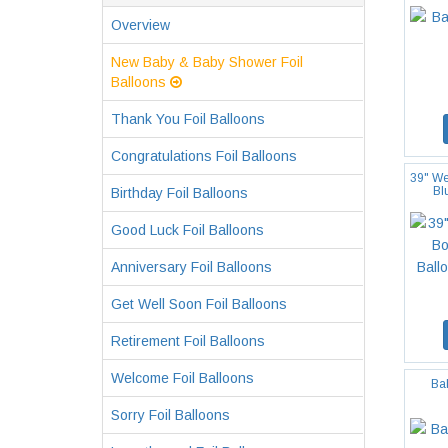
Overview
New Baby & Baby Shower Foil
Balloons
Thank You Foil Balloons
Congratulations Foil Balloons
39" We
Bl
Birthday Foil Balloons
Good Luck Foil Balloons
Anniversary Foil Balloons
Get Well Soon Foil Balloons
Retirement Foil Balloons
Welcome Foil Balloons
Ba
Sorry Foil Balloons