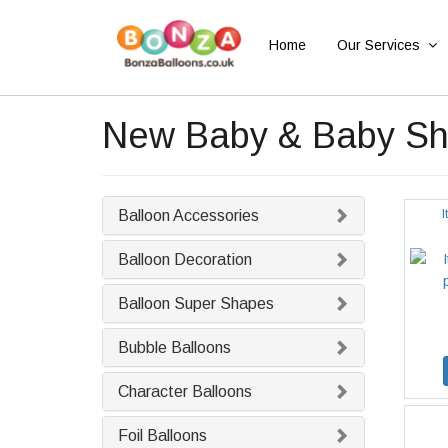
Home
Our Services
New Baby & Baby Sho
Balloon Accessories
I
Balloon Decoration
Balloon Super Shapes
Bubble Balloons
Character Balloons
Foil Balloons