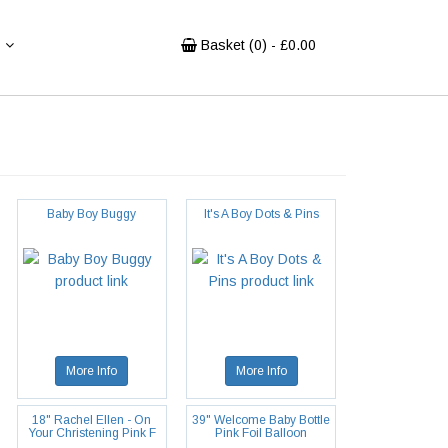
Basket (
0
) - £
0.00
Baby Boy Buggy
It's A Boy Dots & Pins
More Info
More Info
18" Rachel Ellen - On
39" Welcome Baby Bottle
Your Christening Pink F
Pink Foil Balloon