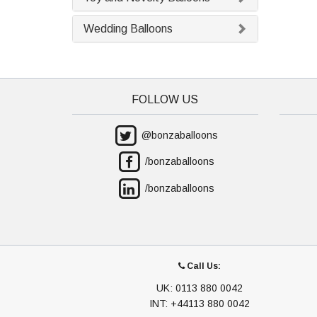
Wedding Balloons
FOLLOW US
@bonzaballoons
/bonzaballoons
/bonzaballoons
Call Us:
UK: 0113 880 0042
INT: +44113 880 0042