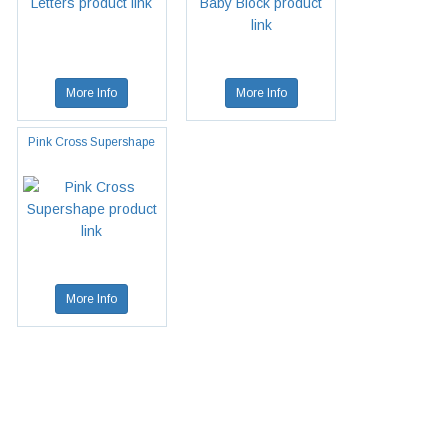
More Info
More Info
Pink Cross Supershape
More Info