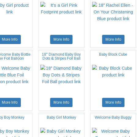
More Info
More Info
More Info
lcome Baby Bottle
18" Diamond Baby Boy
Baby Block Cube
ue Foil Balloon
Dots & Stripes Foil Ball
More Info
More Info
More Info
by Boy Monkey
Baby Girl Monkey
Welcome Baby Buggy