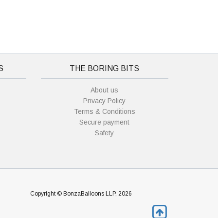
S
THE BORING BITS
About us
Privacy Policy
Terms & Conditions
Secure payment
Safety
Copyright © BonzaBalloons LLP, 2026