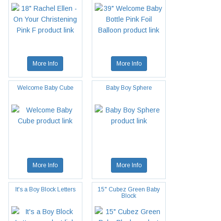
More Info
More Info
Welcome Baby Cube
Baby Boy Sphere
More Info
More Info
It's a Boy Block Letters
15" Cubez Green Baby
Block