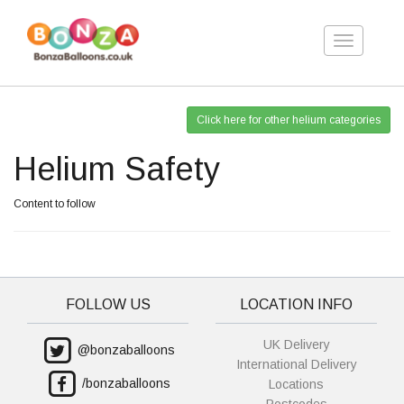
Toggle
navigation
Click here for other helium categories
Helium Safety
Content to follow
FOLLOW US
LOCATION INFO
UK Delivery
@bonzaballoons
International Delivery
/bonzaballoons
Locations