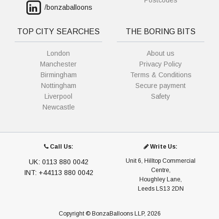
Postcodes
/bonzaballoons
TOP CITY SEARCHES
THE BORING BITS
London
About us
Manchester
Privacy Policy
Birmingham
Terms & Conditions
Nottingham
Secure payment
Liverpool
Safety
Newcastle
Call Us:
Write Us:
Unit 6, Hilltop Commercial
UK: 0113 880 0042
Centre,
INT: +44113 880 0042
Houghley Lane,
Leeds LS13 2DN
Copyright © BonzaBalloons LLP, 2026